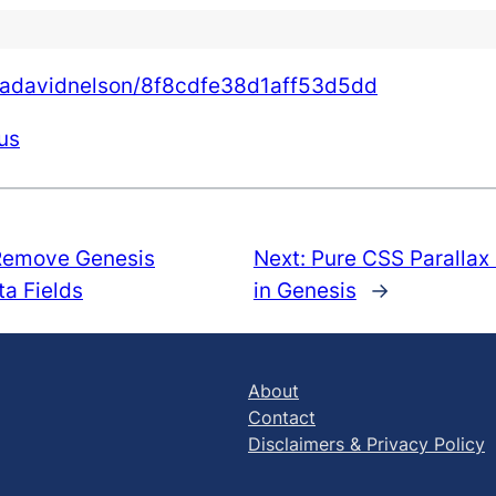
shuadavidnelson/8f8cdfe38d1aff53d5dd
us
Remove Genesis
Next:
Pure CSS Parallax
a Fields
in Genesis
→
About
Contact
Disclaimers & Privacy Policy