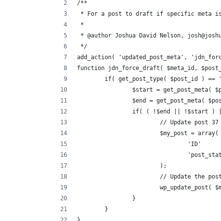
/**
 * For a post to draft if specific meta i
 * 
 * @author Joshua David Nelson, josh@josh
 */
add_action( 'updated_post_meta', 'jdn_for
function jdn_force_draft( $meta_id, $post
	if( get_post_type( $post_id ) == 
		$start = get_post_meta( 
		$end = get_post_meta( $p
		if( ( !$end || !$start )
			// Update post 37
			$my_post = array(
				'ID'   
				'post_s
			);
			// Update the po
			wp_update_post( 
		}
	}
}