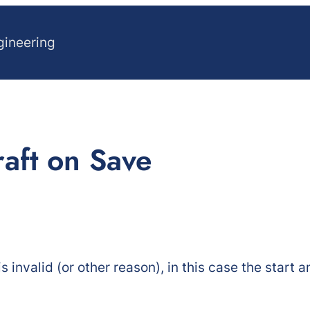
gineering
raft on Save
is invalid (or other reason), in this case the start