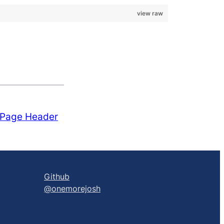
view raw
 Page Header
Github
@onemorejosh