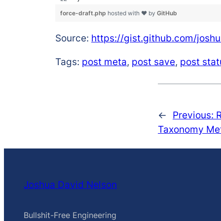
force-draft.php
hosted with ❤ by
GitHub
Source:
https://gist.github.com/jo
Tags:
post meta
,
post save
,
post stat
←
Previous:
Taxonomy Met
Joshua David Nelson
Bullshit-Free Engineering