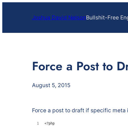
Skip
to
Joshua David Nelson
Bullshit-Free En
content
Force a Post to D
August 5, 2015
Force a post to draft if specific meta 
<?php