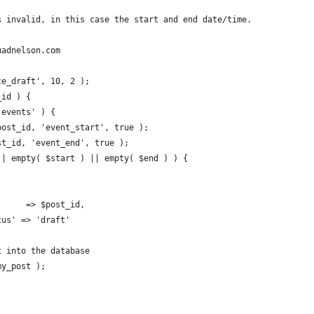
s invalid, in this case the start and end date/time.
uadnelson.com
ce_draft', 10, 2 );
_id ) {
'events' ) {
$post_id, 'event_start', true );
ost_id, 'event_end', true );
 || empty( $start ) || empty( $end ) ) {
        => $post_id,
tatus' => 'draft'
st into the database
$my_post );