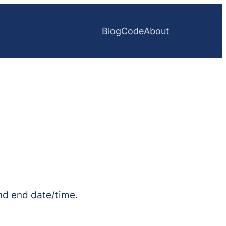
Blog
Code
About
 and end date/time.