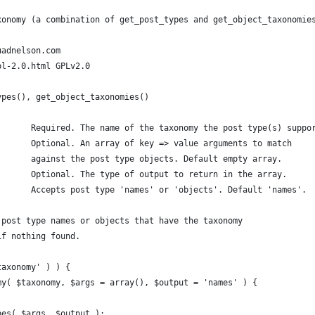
xonomy (a combination of get_post_types and get_object_taxonomie
uadnelson.com
pl-2.0.html GPLv2.0
ypes(), get_object_taxonomies()
 * @param string		$taxonomy	Required. The name of the taxonomy the post type(s) supp
 * @param array | string	$args		Optional. An array of key => value arguments to match 
 *						against the post type objects. Default empty array.
 * @param string		$output		Optional. The type of output to return in the array.
 * 						Accepts post type 'names' or 'objects'. Default 'names'.
ay | boolean	A list of post type names or objects that have the taxonomy 
lse if nothing found.
taxonomy' ) ) {
my( $taxonomy, $args = array(), $output = 'names' ) {
ypes( $args, $output );