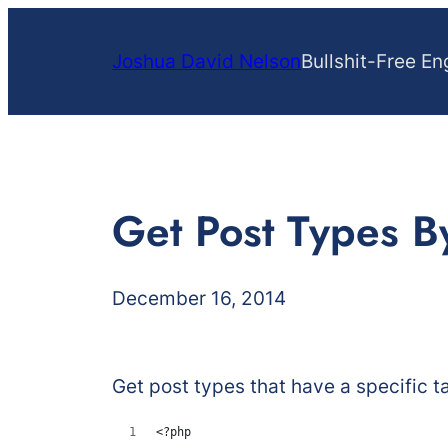
Skip
to
Joshua David Nelson
Bullshit-Free En
content
Get Post Types 
December 16, 2014
Get post types that have a specific t
<?php