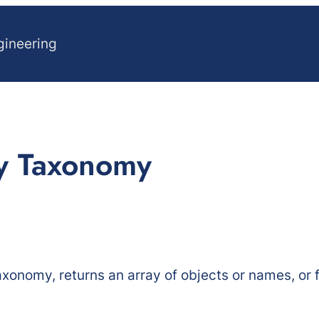
gineering
By Taxonomy
axonomy, returns an array of objects or names, or f