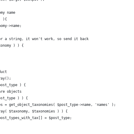
omy name
) ){
onomy->name;
 or a string, it won't work, so send it back
xonomy ) ) {
duct
ray();
post_type ) {
 are objects
post_type ) ) {
omies = get_object_taxonomies( $post_type->name, 'names' );
_array( $taxonomy, $taxonomies ) ) {
				$post_types_with_tax[] = $post_type;