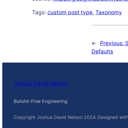
Tags:
custom post type
,
Taxonomy
←
Previous:
S
Defaults
Joshua David Nelson
Bullshit-Free Engineering
Copyright Joshua David Nelson 2024. Designed wit