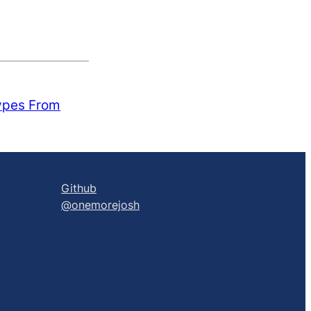
ypes From
Github
@onemorejosh