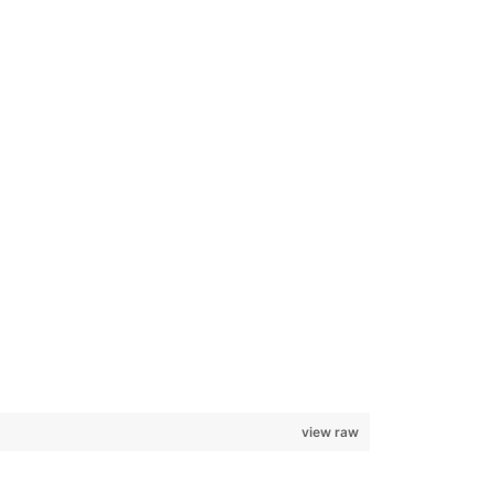
view raw