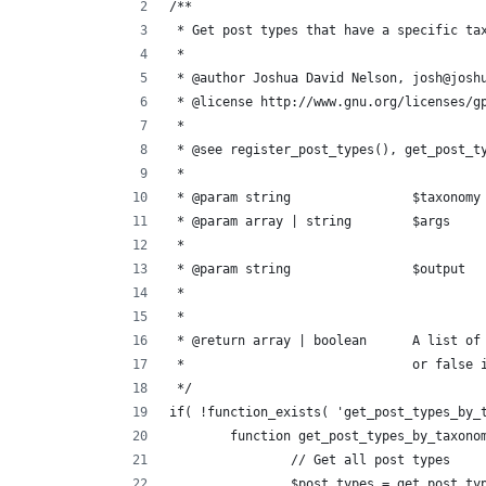
/**
 * Get post types that have a specific ta
 * 
 * @author Joshua David Nelson, josh@josh
 * @license http://www.gnu.org/licenses/g
 * 
 * @see register_post_types(), get_post_t
 * 
 * 
 * @return arr
 *				or fa
 */
if( !function_exists( 'get_post_types_by_
	function get_post_types_by_taxono
		// Get all post types
		$post_types = get_post_t