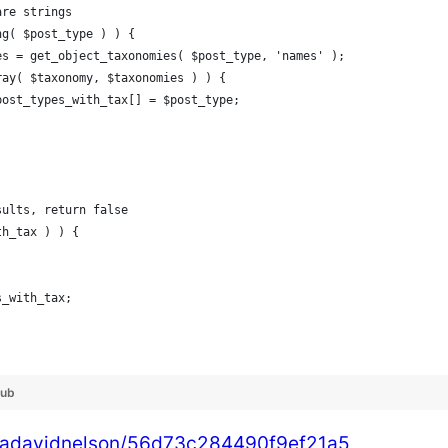
 are strings
ing( $post_type ) ) {
omies = get_object_taxonomies( $post_type, 'names' );
_array( $taxonomy, $taxonomies ) ) {
				$post_types_with_tax[] = $post_type;
esults, return false
th_tax ) ) {
es_with_tax;
Hub
shuadavidnelson/56d73c284490f9ef21a5