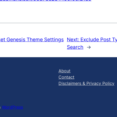
et Genesis Theme Settings
Next:
Exclude Post T
Search
→
About
Contact
Disclaimers & Privacy Policy
h
WordPress