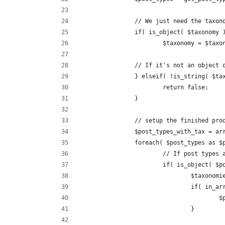
		// We just need the taxon
		if( is_object( $taxonomy 
			$taxonomy = $tax
		// If it's not an object
		} elseif( !is_string( $ta
			return false;
		}
		// setup the finished pro
		$post_types_with_tax = ar
		foreach( $post_types as $
			// If post types
			if( is_object( $
				$taxon
				if( in
	
				}