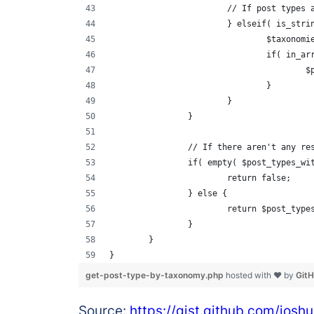
			// If post types
			} elseif( is_str
				$taxon
				if( in
	
				}
			}
		}
		// If there aren't any r
		if( empty( $post_types_wi
			return false;
		} else {
			return $post_typ
		}
	}
}
get-post-type-by-taxonomy.php
hosted with ❤ by
Git
Source:
https://gist.github.com/jo