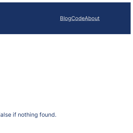
Blog
Code
About
alse if nothing found.