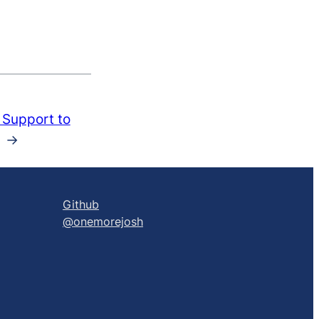
Support to
→
Github
@onemorejosh