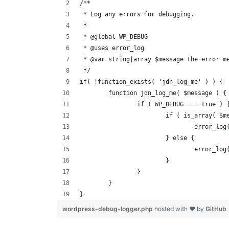
/**
 * Log any errors for debugging.
 *
 * @global WP_DEBUG
 * @uses error_log
 * @var string|array $message the error m
 */
if( !function_exists( 'jdn_log_me' ) ) {
	function jdn_log_me( $message ) {
		if ( WP_DEBUG === true ) 
			if ( is_array( 
				error_
			} else {
				error_
			}
		}
	}
}
wordpress-debug-logger.php
hosted with ❤ by
GitHub