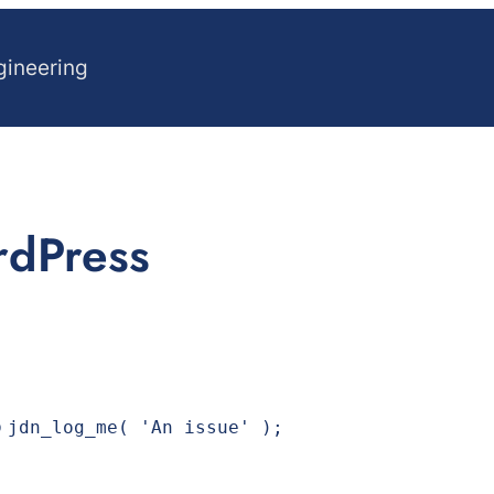
gineering
rdPress
p
jdn_log_me( 'An issue' );