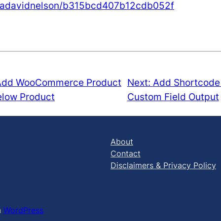
shuadavidnelson/b315bcd407b12cdb052f
Add WooCommerce Product
Next:
Add Shortcode 
elow Product
Custom Field Output
About
Contact
Disclaimers & Privacy Policy
h
WordPress