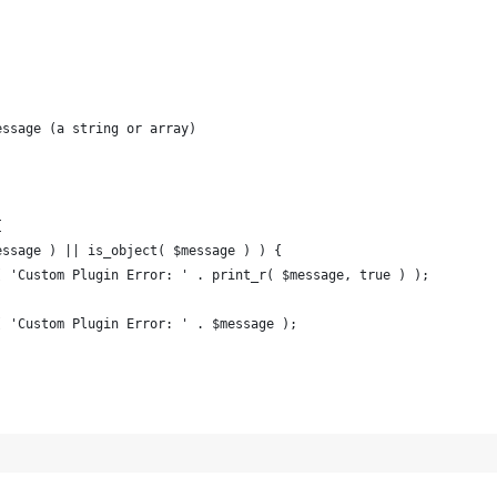
essage (a string or array)
{
$message ) || is_object( $message ) ) {
log( 'Custom Plugin Error: ' . print_r( $message, true ) );
log( 'Custom Plugin Error: ' . $message );