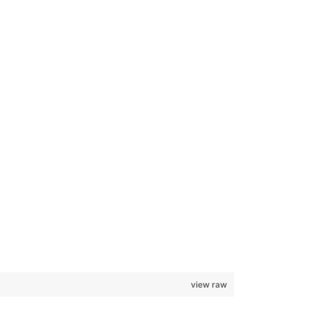
view raw