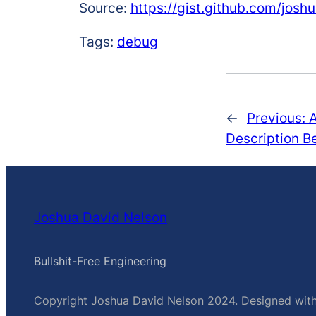
Source:
https://gist.github.com/jo
Tags:
debug
←
Previous:
Description B
Joshua David Nelson
Bullshit-Free Engineering
Copyright Joshua David Nelson 2024. Designed wit