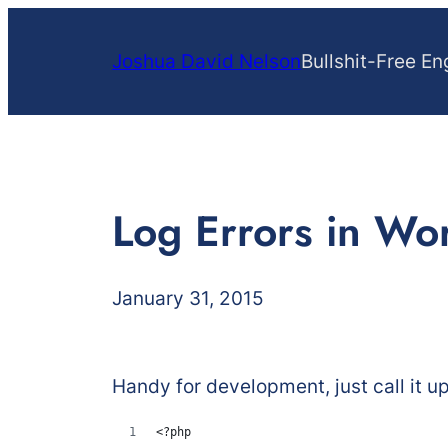
Skip
to
Joshua David Nelson
Bullshit-Free En
content
Log Errors in Wo
January 31, 2015
Handy for development, just call it u
<?php