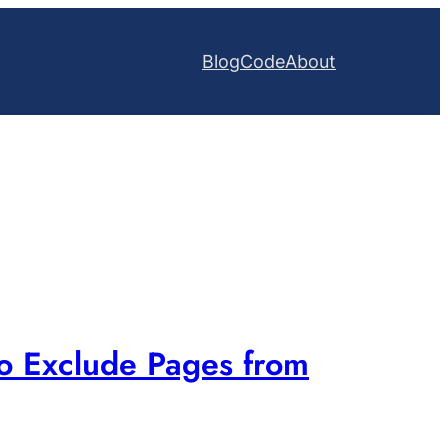
Blog
Code
About
to Exclude Pages from