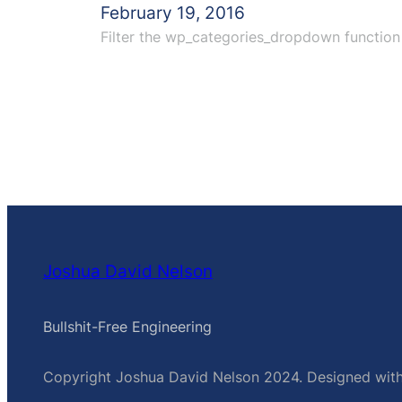
February 19, 2016
Filter the wp_categories_dropdown function 
Joshua David Nelson
Bullshit-Free Engineering
Copyright Joshua David Nelson 2024. Designed wit