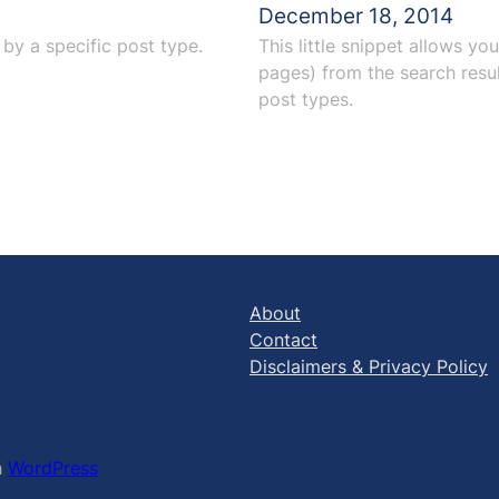
December 18, 2014
by a specific post type.
This little snippet allows yo
pages) from the search resul
post types.
About
Contact
Disclaimers & Privacy Policy
h
WordPress