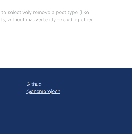
u to selectively remove a post type (like
ts, without inadvertently excluding other
Github
@onemorejosh