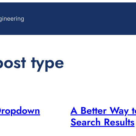
gineering
ost type
Dropdown
A Better Way 
Search Results