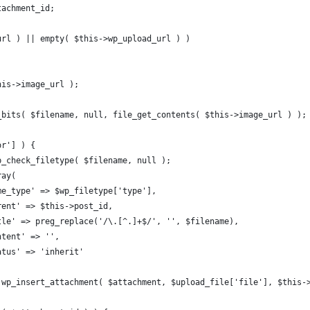
ttachment_id;
_url ) || empty( $this->wp_upload_url ) )
this->image_url );
d_bits( $filename, null, file_get_contents( $this->image_url ) );
or'] ) {
 wp_check_filetype( $filename, null );
ray(
_mime_type' => $wp_filetype['type'],
_parent' => $this->post_id,
_title' => preg_replace('/\.[^.]+$/', '', $filename),
content' => '',
status' => 'inherit'
 = wp_insert_attachment( $attachment, $upload_file['file'], $this-