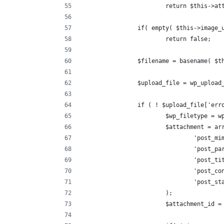
			return $this->a
		if( empty( $this->image
			return false;
		$filename = basename( $
		$upload_file = wp_uploa
		if ( ! $upload_file['err
			$wp_filetype =
			$attachment = ar
				'post
				'post
				'post
				'post_
				'post_
			);
			$attachment_id