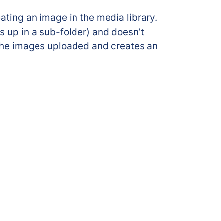
ating an image in the media library.
s up in a sub-folder) and doesn’t
 the images uploaded and creates an