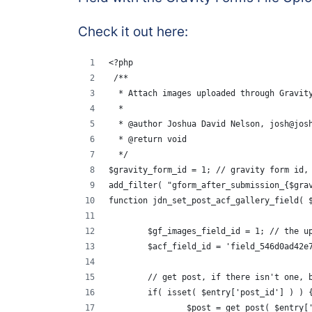
Check it out here:
<?php
 /**
  * Attach images uploaded through Gravit
  *
  * @author Joshua David Nelson, josh@jos
  * @return void
  */
$gravity_form_id = 1; // gravity form id,
add_filter( "gform_after_submission_{$gra
function jdn_set_post_acf_gallery_field( 
	$gf_images_field_id = 1; // the u
	$acf_field_id = 'field_546d0ad42e
	// get post, if there isn't one, 
	if( isset( $entry['post_id'] ) ) 
		$post = get_post( $entry[