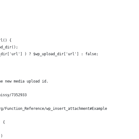
rl() {
ad_dir();
d_dir['url'] ) ? $wp_upload_dir['url'] : false;
he new media upload id.
hissy/7352933
rg/Function_Reference/wp_insert_attachment#Example
) {
 )