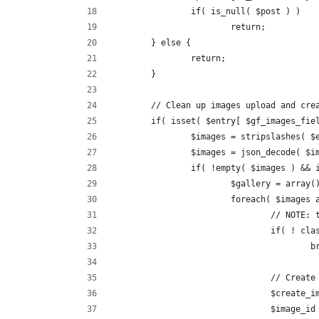
		if( is_null( $post ) )
			return;
	} else {
		return;
	}
	// Clean up images upload and cre
	if( isset( $entry[ $gf_images_fie
		$images = stripslashes( 
		$images = json_decode( $i
		if( !empty( $images ) &&
			$gallery = array(
			foreach( $images
				// NOT
				if( ! 
			
				// Cre
				$creat
				$image