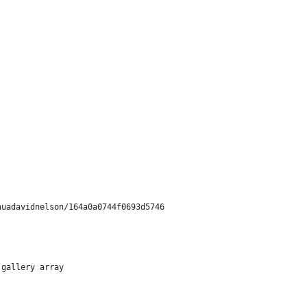
shuadavidnelson/164a0a0744f0693d5746
 gallery array