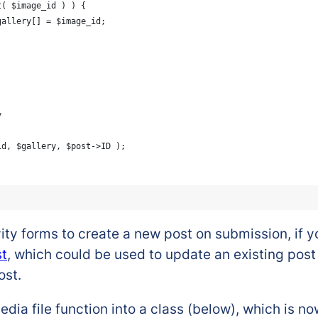
int( $image_id ) ) {
			$gallery[] = $image_id;
y
_id, $gallery, $post->ID );
y forms to create a new post on submission, if you
st
, which could be used to update an existing post –
ost.
dia file function into a class (below), which is no