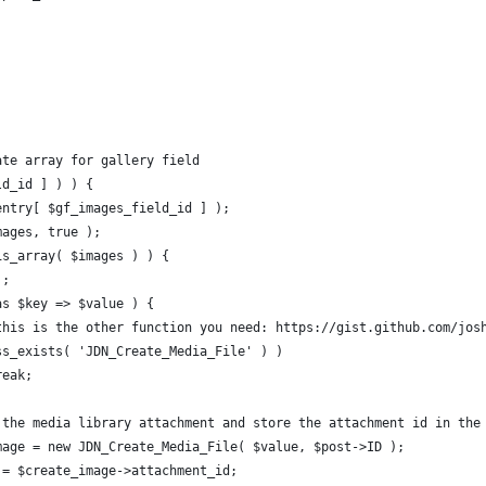
ate array for gallery field
ld_id ] ) ) {
$entry[ $gf_images_field_id ] );
mages, true );
 is_array( $images ) ) {
);
 as $key => $value ) {
E: this is the other function you need: https://gist.github.com/jo
class_exists( 'JDN_Create_Media_File' ) )
		break;
ate the media library attachment and store the attachment id in the
e_image = new JDN_Create_Media_File( $value, $post->ID );
_id = $create_image->attachment_id;