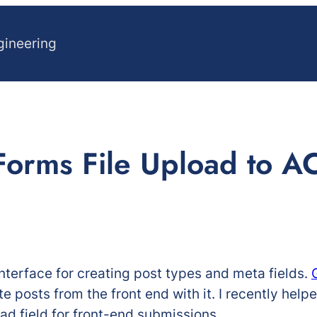
gineering
Forms File Upload to AC
nterface for creating post types and meta fields.
e posts from the front end with it. I recently help
oad field for front-end submissions.