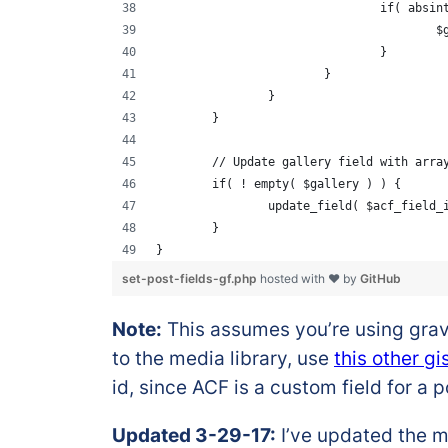
				if( abs
		
				}
			}
		}
	}
	// Update gallery field with arra
	if( ! empty( $gallery ) ) {
		update_field( $acf_field
	}
}
set-post-fields-gf.php
hosted with ❤ by
GitHub
Note:
This assumes you’re using gravit
to the media library, use
this other gi
id, since ACF is a custom field for a p
Updated 3-29-17:
I’ve updated the me