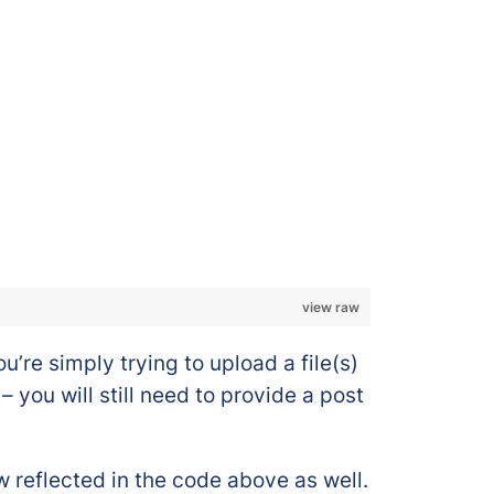
view raw
’re simply trying to upload a file(s)
 you will still need to provide a post
w reflected in the code above as well.