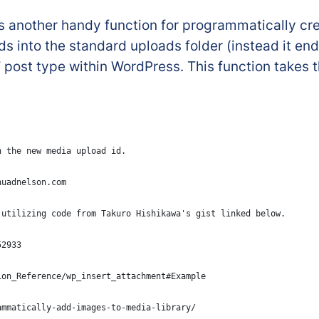
s another handy function for programmatically cre
ds into the standard uploads folder (instead it end
 post type within WordPress. This function takes
n the new media upload id.
huadnelson.com
 utilizing code from Takuro Hishikawa's gist linked below.
52933
ion_Reference/wp_insert_attachment#Example
ammatically-add-images-to-media-library/