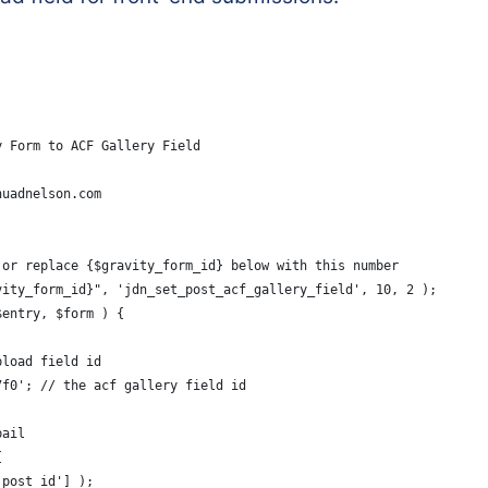
y Form to ACF Gallery Field
huadnelson.com
 or replace {$gravity_form_id} below with this number
vity_form_id}", 'jdn_set_post_acf_gallery_field', 10, 2 );
$entry, $form ) {
pload field id
7f0'; // the acf gallery field id
bail
{
'post_id'] );