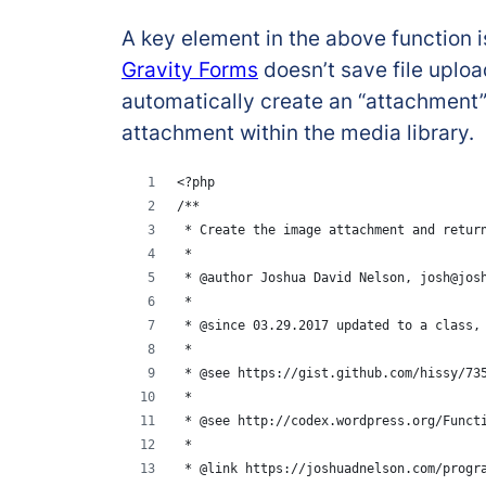
A key element in the above function i
Gravity Forms
doesn’t save file uploa
automatically create an “attachment”
attachment within the media library.
<?php
/**
 * Create the image attachment and retur
 *
 * @author Joshua David Nelson, josh@jos
 *
 * @since 03.29.2017 updated to a class,
 *
 * @see https://gist.github.com/hissy/73
 * 
 * @see http://codex.wordpress.org/Funct
 * 
 * @link https://joshuadnelson.com/progr