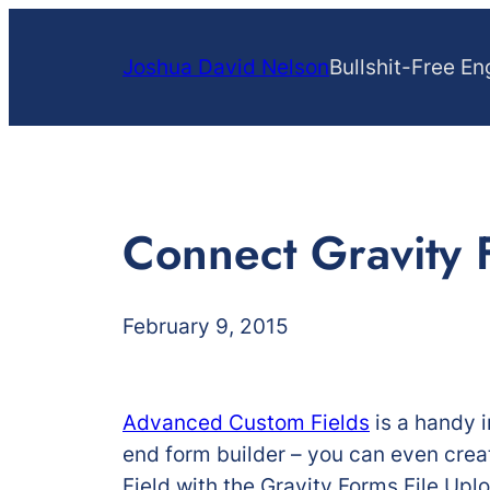
Skip
to
Joshua David Nelson
Bullshit-Free En
content
Connect Gravity 
February 9, 2015
Advanced Custom Fields
is a handy i
end form builder – you can even creat
Field with the Gravity Forms File Upl