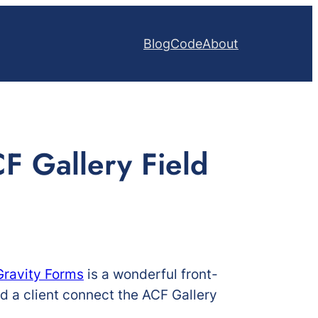
Blog
Code
About
F Gallery Field
Gravity Forms
is a wonderful front-
ed a client connect the ACF Gallery