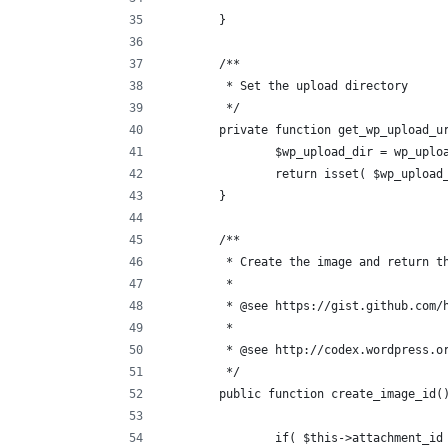
	}
	/**
	 * Set the upload directory
	 */
	private function get_wp_upload_u
		$wp_upload_dir = wp_uplo
		return isset( $wp_uploa
	}
	/**
	 * Create the image and return t
	 *
	 * @see https://gist.github.com/
	 *
	 * @see http://codex.wordpress.o
	 */
	public function create_image_id(
		if( $this->attachment_id