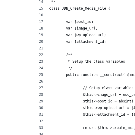
 */
class JDN_Create_Media_File {
	var $post_id;
	var $image_url;
	var $wp_upload_url;
	var $attachment_id;
	/**
	 * Setup the class variables
	 */
	public function __construct( $im
		// Setup class variables
		$this->image_url = esc_
		$this->post_id = absint(
		$this->wp_upload_url = 
		$this->attachment_id = 
		return $this->create_ima