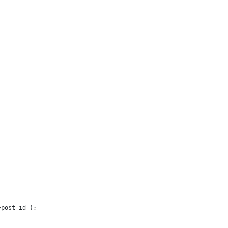
>post_id );