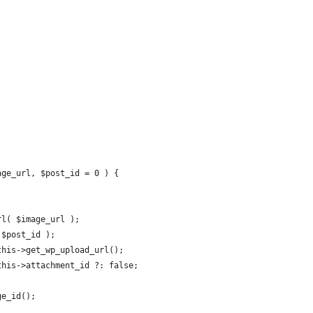
age_url, $post_id = 0 ) {
url( $image_url );
 $post_id );
$this->get_wp_upload_url();
$this->attachment_id ?: false;
ge_id();